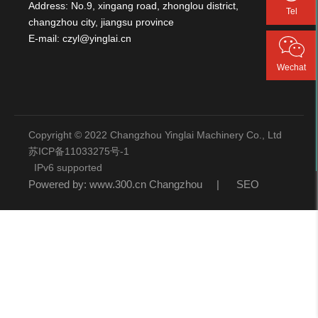
Address: No.9, xingang road, zhonglou district,
Tel
changzhou city, jiangsu province
E-mail:
czyl@yinglai.cn
Wechat
Copyright © 2022 Changzhou Yinglai Machinery Co., Ltd
苏ICP备11033275号-1
IPv6 supported
Powered by:
www.300.cn
Changzhou
|
SEO