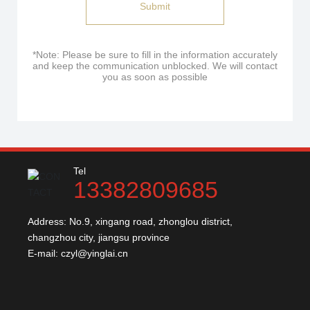
Submit
*Note: Please be sure to fill in the information accurately
and keep the communication unblocked. We will contact
you as soon as possible
Tel
13382809685
Address: No.9, xingang road, zhonglou district,
changzhou city, jiangsu province
E-mail:
czyl@yinglai.cn