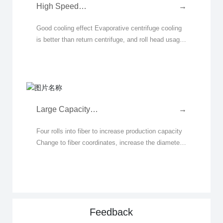
High Speed
→
Evaporative
Good cooling effect Evaporative centrifuge cooling
Fiberizer with Four
is better than return centrifuge, and roll head usage
Spinning Heads
time is extended by 10% Good stability Compared
to the return water centrifuge failure rat
Large Capacity
→
Fiberizer with Four
Four rolls into fiber to increase production capacity
Spinning Heads
Change to fiber coordinates, increase the diameter
Centrally Spraying
of 1# and 2# rollers, increase the rotation speed at
Glue
the same time, increase the linear speed
Feedback