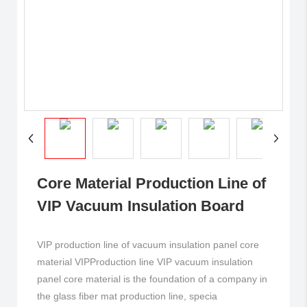
Core Material Production Line of
VIP Vacuum Insulation Board
VIP production line of vacuum insulation panel core
material VIPProduction line VIP vacuum insulation
panel core material is the foundation of a company in
the glass fiber mat production line, specia