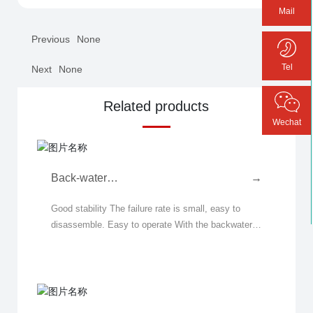
Mail
Previous
None
Tel
Next
None
Related products
Wechat
Back-water
→
Fiberizer( Spinning
Good stability The failure rate is small, easy to
Machine)
disassemble. Easy to operate With the backwater
structure, no water is added during the rock wool
production process, and the operating process r