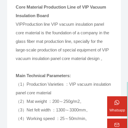
Core Material Production Line of VIP Vacuum
Insulation Board
VIPProduction line VIP vacuum insulation panel
core material is the foundation of a company in the
glass fiber mat production line, specially for the
large-scale production of special equipment of VIP
vacuum insulation panel core material design 。
Main Technical Parameters:
（1）Production Varieties ：VIP vacuum insulation
panel core material
（2）Mat weight ：200～250g/m2。
（3）Net felt width ：1300～3300mm。
Whatsapp
（4）Working speed ：25～50m/min。