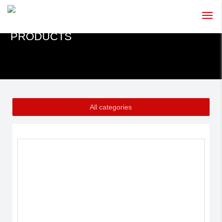
PRODUCTS
HOME
ABOUT US
PRODUCTS
All categories
NEWS
CONTACT