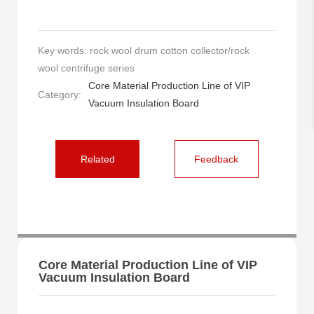
Key words: rock wool drum cotton collector/rock
wool centrifuge series
Core Material Production Line of VIP
Category:
Vacuum Insulation Board
Related
Feedback
Core Material Production Line of VIP
Vacuum Insulation Board